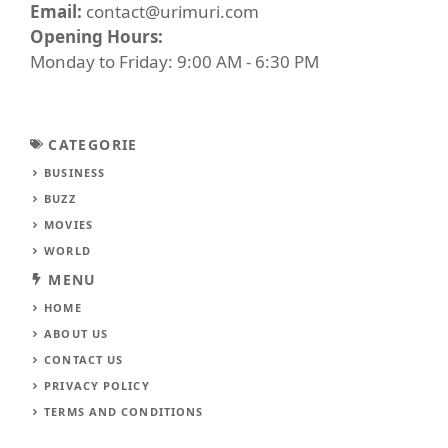
Email:
contact@urimuri.com
Opening Hours:
Monday to Friday: 9:00 AM - 6:30 PM
CATEGORIE
BUSINESS
BUZZ
MOVIES
WORLD
MENU
HOME
ABOUT US
CONTACT US
PRIVACY POLICY
TERMS AND CONDITIONS