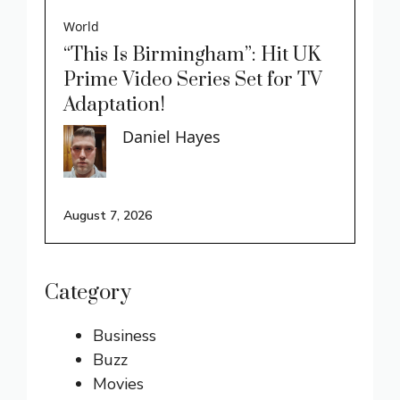
World
“This Is Birmingham”: Hit UK
Prime Video Series Set for TV
Adaptation!
Daniel Hayes
August 7, 2026
Category
Business
Buzz
Movies