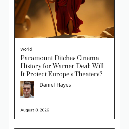
World
Paramount Ditches Cinema
History for Warner Deal: Will
It Protect Europe’s Theaters?
Daniel Hayes
August 8, 2026