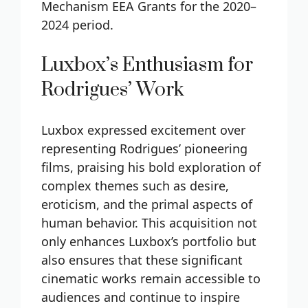
Mechanism EEA Grants for the 2020–
2024 period.
Luxbox’s Enthusiasm for
Rodrigues’ Work
Luxbox expressed excitement over
representing Rodrigues’ pioneering
films, praising his bold exploration of
complex themes such as desire,
eroticism, and the primal aspects of
human behavior. This acquisition not
only enhances Luxbox’s portfolio but
also ensures that these significant
cinematic works remain accessible to
audiences and continue to inspire