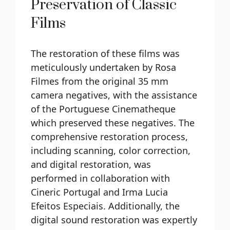
Preservation of Classic
Films
The restoration of these films was
meticulously undertaken by Rosa
Filmes from the original 35 mm
camera negatives, with the assistance
of the Portuguese Cinematheque
which preserved these negatives. The
comprehensive restoration process,
including scanning, color correction,
and digital restoration, was
performed in collaboration with
Cineric Portugal and Irma Lucia
Efeitos Especiais. Additionally, the
digital sound restoration was expertly