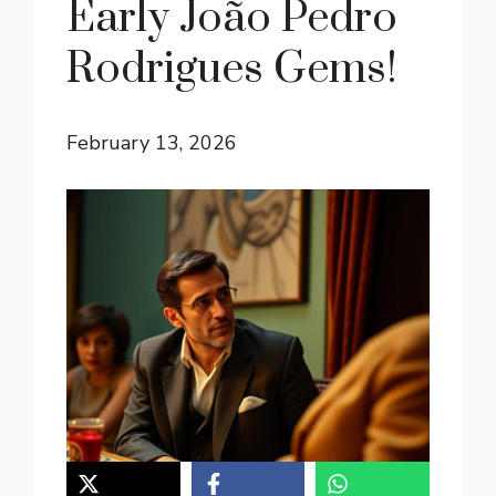
Early João Pedro
Rodrigues Gems!
February 13, 2026