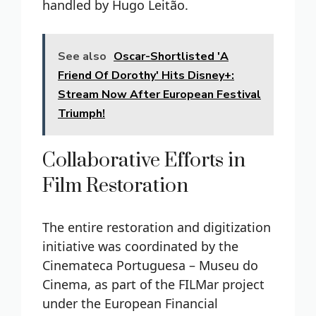
handled by Hugo Leitão.
See also
Oscar-Shortlisted 'A
Friend Of Dorothy' Hits Disney+:
Stream Now After European Festival
Triumph!
Collaborative Efforts in
Film Restoration
The entire restoration and digitization
initiative was coordinated by the
Cinemateca Portuguesa – Museu do
Cinema, as part of the FILMar project
under the European Financial