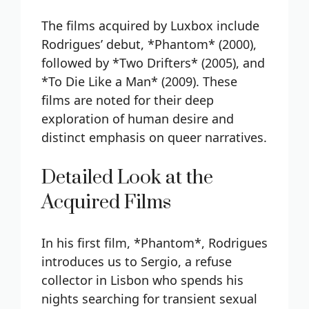
The films acquired by Luxbox include
Rodrigues’ debut, *Phantom* (2000),
followed by *Two Drifters* (2005), and
*To Die Like a Man* (2009). These
films are noted for their deep
exploration of human desire and
distinct emphasis on queer narratives.
Detailed Look at the
Acquired Films
In his first film, *Phantom*, Rodrigues
introduces us to Sergio, a refuse
collector in Lisbon who spends his
nights searching for transient sexual