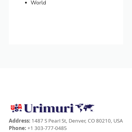
World
Address:
1487 S Pearl St, Denver, CO 80210, USA
Phone:
+1 303-777-0485