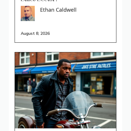
Ethan Caldwell
August 8, 2026