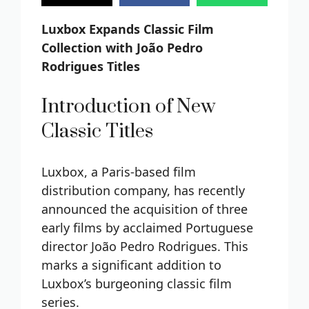
Luxbox Expands Classic Film
Collection with João Pedro
Rodrigues Titles
Introduction of New
Classic Titles
Luxbox, a Paris-based film
distribution company, has recently
announced the acquisition of three
early films by acclaimed Portuguese
director João Pedro Rodrigues. This
marks a significant addition to
Luxbox’s burgeoning classic film
series.