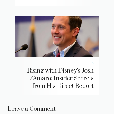
Rising with Disney’s Josh
D’Amaro: Insider Secrets
from His Direct Report
Leave a Comment