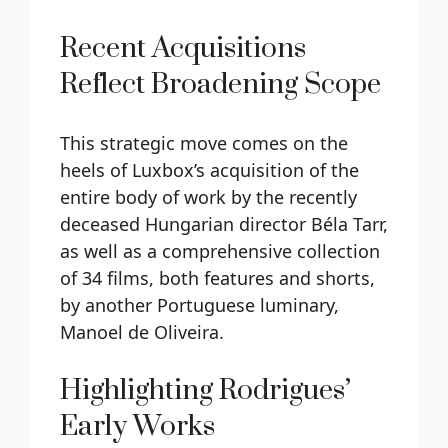
Recent Acquisitions
Reflect Broadening Scope
This strategic move comes on the
heels of Luxbox’s acquisition of the
entire body of work by the recently
deceased Hungarian director Béla Tarr,
as well as a comprehensive collection
of 34 films, both features and shorts,
by another Portuguese luminary,
Manoel de Oliveira.
Highlighting Rodrigues’
Early Works