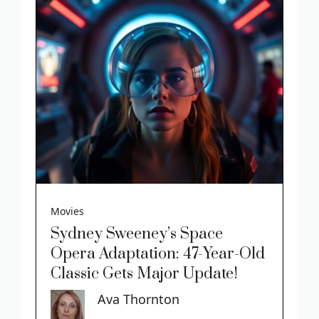
Movies
Sydney Sweeney’s Space
Opera Adaptation: 47-Year-Old
Classic Gets Major Update!
Ava Thornton