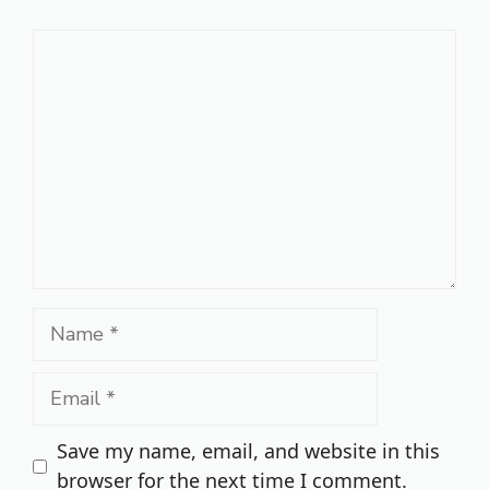
Comment
Name
Email
Save my name, email, and website in this
browser for the next time I comment.