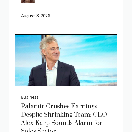
August 8, 2026
Business
Palantir Crushes Earnings
Despite Shrinking Team: CEO
Alex Karp Sounds Alarm for
Sales Sector!