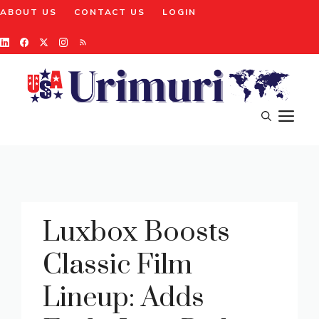
Skip
ABOUT US
CONTACT US
LOGIN
to
content
M
Luxbox Boosts
Classic Film
Lineup: Adds