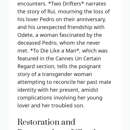
encounters. *Two Drifters* narrates
the story of Rui, mourning the loss of
his lover Pedro on their anniversary,
and his unexpected friendship with
Odete, a woman fascinated by the
deceased Pedro, whom she never
met. *To Die Like a Man*, which was
featured in the Cannes Un Certain
Regard section, tells the poignant
story of a transgender woman
attempting to reconcile her past male
identity with her present, amidst
complications involving her young
lover and her troubled son.
Restoration and