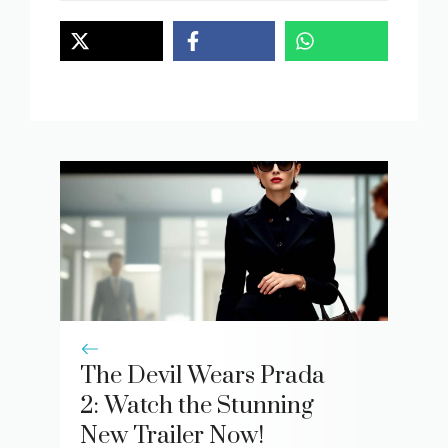
The Devil Wears Prada
2: Watch the Stunning
New Trailer Now!