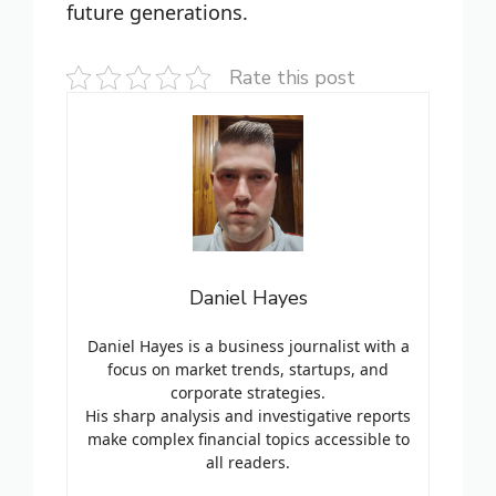
future generations.
Rate this post
Daniel Hayes
Daniel Hayes is a business journalist with a
focus on market trends, startups, and
corporate strategies.
His sharp analysis and investigative reports
make complex financial topics accessible to
all readers.