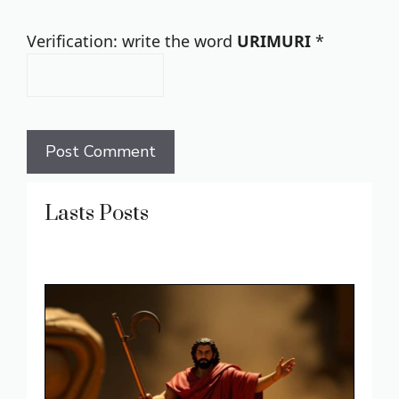
Verification: write the word
URIMURI
*
Lasts Posts