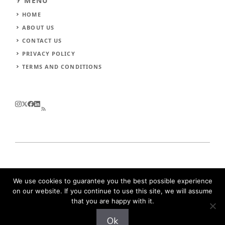
MENU
HOME
ABOUT US
CONTACT US
PRIVACY POLICY
TERMS AND CONDITIONS
© 2026
Urimuri
.
All rights reserved
We use cookies to guarantee you the best possible experience
on our website. If you continue to use this site, we will assume
that you are happy with it.
Ok