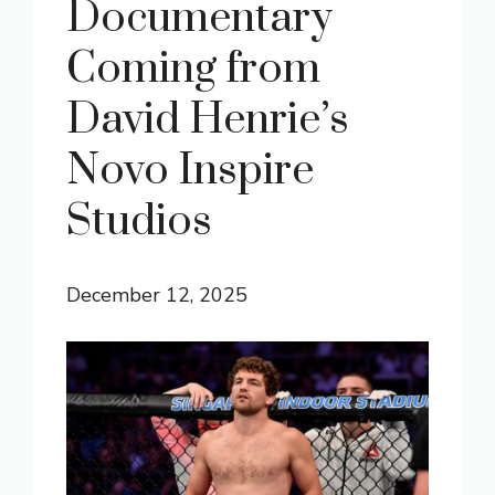
Documentary
Coming from
David Henrie’s
Novo Inspire
Studios
December 12, 2025