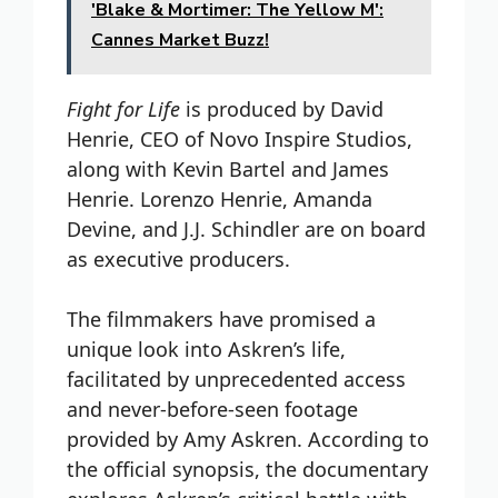
'Blake & Mortimer: The Yellow M':
Cannes Market Buzz!
Fight for Life
is produced by David
Henrie, CEO of Novo Inspire Studios,
along with Kevin Bartel and James
Henrie. Lorenzo Henrie, Amanda
Devine, and J.J. Schindler are on board
as executive producers.
The filmmakers have promised a
unique look into Askren’s life,
facilitated by unprecedented access
and never-before-seen footage
provided by Amy Askren. According to
the official synopsis, the documentary