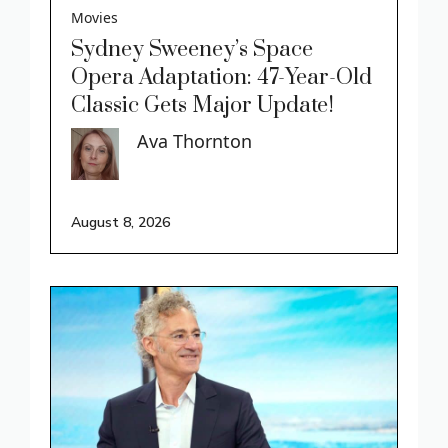
Movies
Sydney Sweeney’s Space
Opera Adaptation: 47-Year-Old
Classic Gets Major Update!
Ava Thornton
August 8, 2026