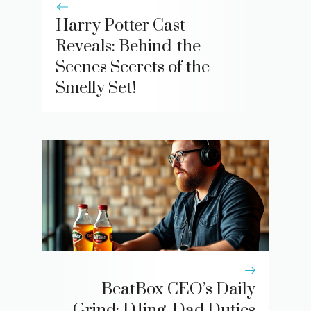
Harry Potter Cast
Reveals: Behind-the-
Scenes Secrets of the
Smelly Set!
BeatBox CEO’s Daily
Grind: DJing, Dad Duties