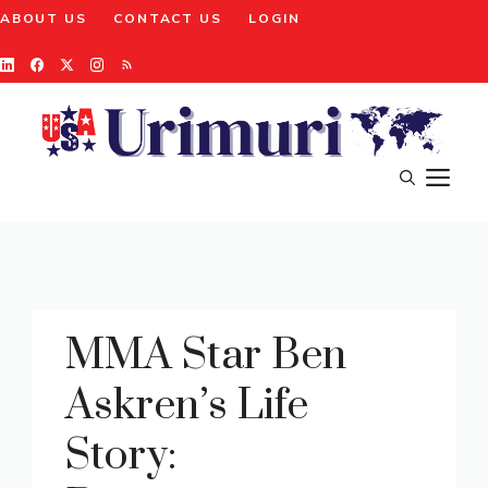
Skip
ABOUT US
CONTACT US
LOGIN
to
content
M
MMA Star Ben
Askren’s Life
Story: