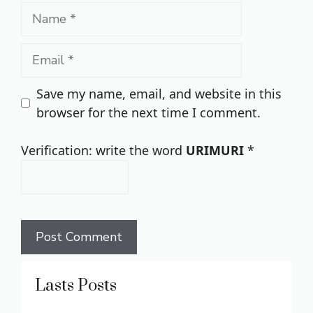
Name
Email
Save my name, email, and website in this
browser for the next time I comment.
Verification: write the word
URIMURI
*
Lasts Posts