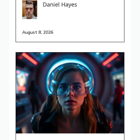
Daniel Hayes
August 8, 2026