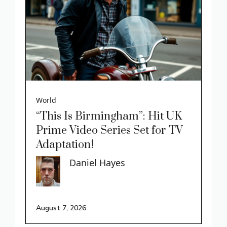
World
“This Is Birmingham”: Hit UK
Prime Video Series Set for TV
Adaptation!
Daniel Hayes
August 7, 2026