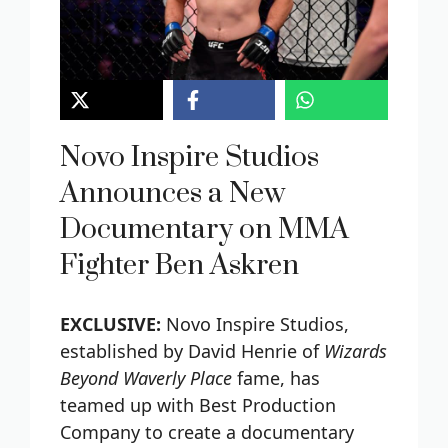
Novo Inspire Studios
Announces a New
Documentary on MMA
Fighter Ben Askren
EXCLUSIVE:
Novo Inspire Studios,
established by David Henrie of
Wizards
Beyond Waverly Place
fame, has
teamed up with Best Production
Company to create a documentary