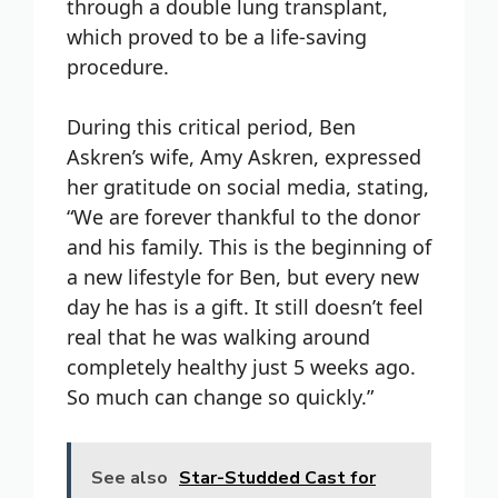
through a double lung transplant,
which proved to be a life-saving
procedure.
During this critical period, Ben
Askren’s wife, Amy Askren, expressed
her gratitude on social media, stating,
“We are forever thankful to the donor
and his family. This is the beginning of
a new lifestyle for Ben, but every new
day he has is a gift. It still doesn’t feel
real that he was walking around
completely healthy just 5 weeks ago.
So much can change so quickly.”
See also
Star-Studded Cast for