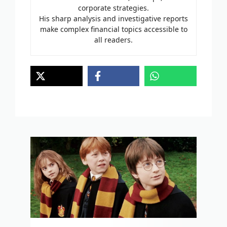
corporate strategies.
His sharp analysis and investigative reports
make complex financial topics accessible to
all readers.