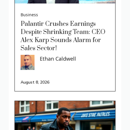
Business
Palantir Crushes Earnings
Despite Shrinking Team: CEO
Alex Karp Sounds Alarm for
Sales Sector!
Ethan Caldwell
August 8, 2026