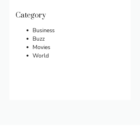
Category
Business
Buzz
Movies
World