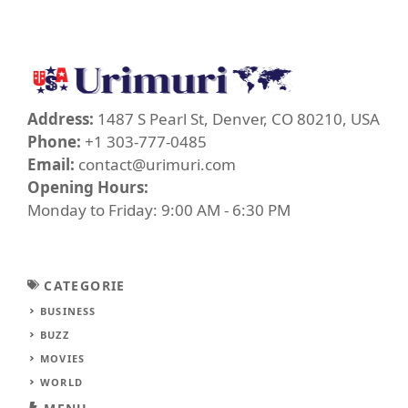
Address:
1487 S Pearl St, Denver, CO 80210, USA
Phone:
+1 303-777-0485
Email:
contact@urimuri.com
Opening Hours:
Monday to Friday: 9:00 AM - 6:30 PM
CATEGORIE
BUSINESS
BUZZ
MOVIES
WORLD