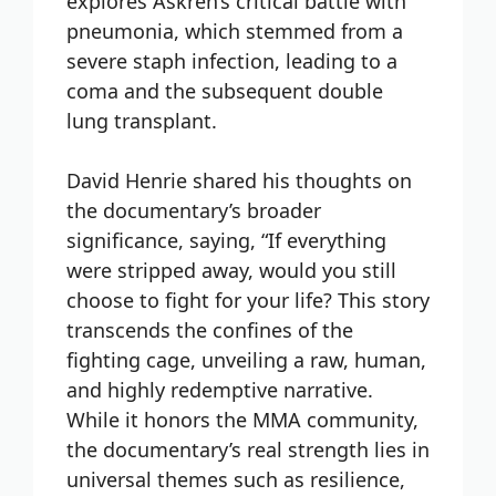
explores Askren’s critical battle with
pneumonia, which stemmed from a
severe staph infection, leading to a
coma and the subsequent double
lung transplant.
David Henrie shared his thoughts on
the documentary’s broader
significance, saying, “If everything
were stripped away, would you still
choose to fight for your life? This story
transcends the confines of the
fighting cage, unveiling a raw, human,
and highly redemptive narrative.
While it honors the MMA community,
the documentary’s real strength lies in
universal themes such as resilience,