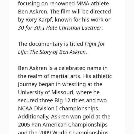
focusing on renowned MMA athlete
Ben Askren. The film will be directed
by Rory Karpf, known for his work on
30 for 30: I Hate Christian Laettner
.
The documentary is titled
Fight for
Life: The Story of Ben Askren
.
Ben Askren is a celebrated name in
the realm of martial arts. His athletic
journey began in wrestling at the
University of Missouri, where he
secured three Big 12 titles and two
NCAA Division I championships.
Additionally, Askren won gold at the
2005 Pan American Championships
and the 2009 World Championships,