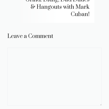
& Hangouts with Mark
Cuban!
Leave a Comment
Comment