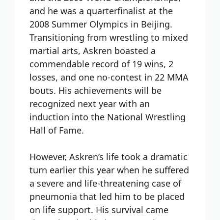
and he was a quarterfinalist at the
2008 Summer Olympics in Beijing.
Transitioning from wrestling to mixed
martial arts, Askren boasted a
commendable record of 19 wins, 2
losses, and one no-contest in 22 MMA
bouts. His achievements will be
recognized next year with an
induction into the National Wrestling
Hall of Fame.
However, Askren’s life took a dramatic
turn earlier this year when he suffered
a severe and life-threatening case of
pneumonia that led him to be placed
on life support. His survival came