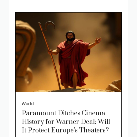
World
Paramount Ditches Cinema
History for Warner Deal: Will
It Protect Europe’s Theaters?