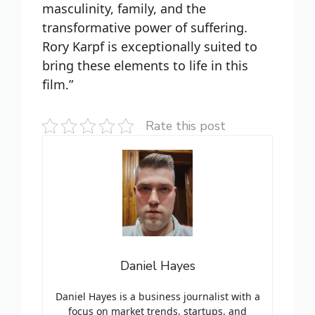
masculinity, family, and the
transformative power of suffering.
Rory Karpf is exceptionally suited to
bring these elements to life in this
film.”
Rate this post
Daniel Hayes
Daniel Hayes is a business journalist with a
focus on market trends, startups, and