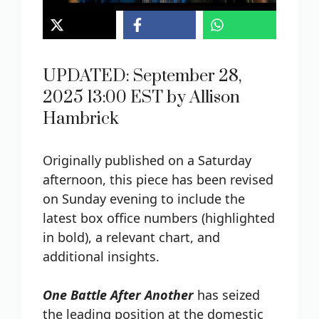
UPDATED: September 28,
2025 13:00 EST by Allison
Hambrick
Originally published on a Saturday
afternoon, this piece has been revised
on Sunday evening to include the
latest box office numbers (highlighted
in bold), a relevant chart, and
additional insights.
One Battle After Another
has seized
the leading position at the domestic