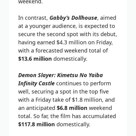
weekend.
In contrast,
Gabby’s Dollhouse
, aimed
at a younger audience, is expected to
secure the second spot with its debut,
having earned $4.3 million on Friday,
with a forecasted weekend total of
$13.6 million
domestically.
Demon Slayer: Kimetsu No Yaiba
Infinity Castle
continues to perform
well, securing a spot in the top five
with a Friday take of $1.8 million, and
an anticipated
$6.8 million
weekend
total. So far, the film has accumulated
$117.8 million
domestically.