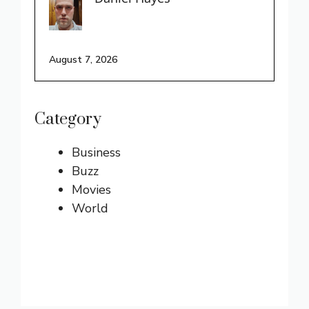
August 7, 2026
Category
Business
Buzz
Movies
World