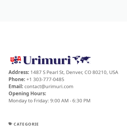
Address:
1487 S Pearl St, Denver, CO 80210, USA
Phone:
+1 303-777-0485
Email:
contact@urimuri.com
Opening Hours:
Monday to Friday: 9:00 AM - 6:30 PM
CATEGORIE