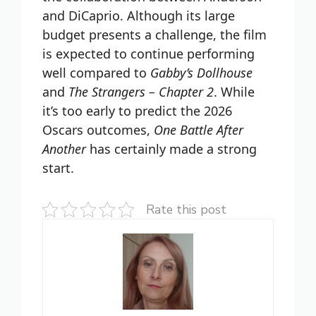
and DiCaprio. Although its large
budget presents a challenge, the film
is expected to continue performing
well compared to
Gabby’s Dollhouse
and
The Strangers – Chapter 2
. While
it’s too early to predict the 2026
Oscars outcomes,
One Battle After
Another
has certainly made a strong
start.
Rate this post