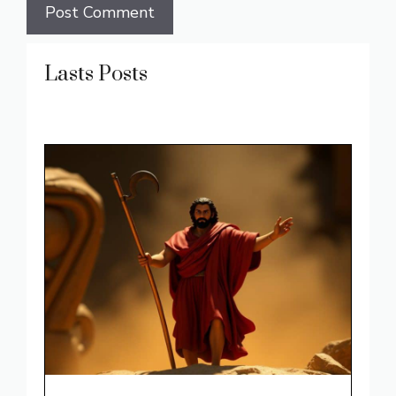
Lasts Posts