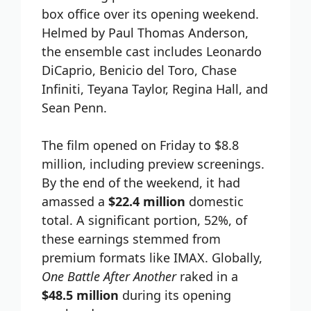
box office over its opening weekend.
Helmed by Paul Thomas Anderson,
the ensemble cast includes Leonardo
DiCaprio, Benicio del Toro, Chase
Infiniti, Teyana Taylor, Regina Hall, and
Sean Penn.
The film opened on Friday to $8.8
million, including preview screenings.
By the end of the weekend, it had
amassed a
$22.4 million
domestic
total. A significant portion, 52%, of
these earnings stemmed from
premium formats like IMAX. Globally,
One Battle After Another
raked in a
$48.5 million
during its opening