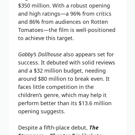
$350 million. With a robust opening
and high ratings—a 96% from critics
and 86% from audiences on Rotten
Tomatoes—the film is well-positioned
to achieve this target.
Gabby’s Dollhouse
also appears set for
success. It debuted with solid reviews
and a $32 million budget, needing
around $80 million to break even. It
faces little competition in the
children’s genre, which may help it
perform better than its $13.6 million
opening suggests.
Despite a fifth-place debut,
The