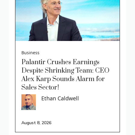
Business
Palantir Crushes Earnings
Despite Shrinking Team: CEO
Alex Karp Sounds Alarm for
Sales Sector!
Ethan Caldwell
August 8, 2026