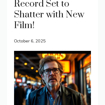
Record Set to
Shatter with New
Film!
October 6, 2025