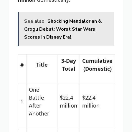
See also
Shocking Mandalorian &
Grogu Debut: Worst Star Wars
Scores in Disney Era!
3-Day
Cumulative
#
Title
Total
(Domestic)
One
Battle
$22.4
$22.4
1
After
million
million
Another