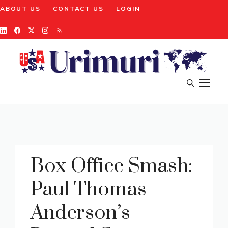
Skip
ABOUT US
CONTACT US
LOGIN
to
content
M
Box Office Smash:
Paul Thomas
Anderson’s