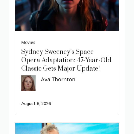
Movies
Sydney Sweeney’s Space
Opera Adaptation: 47-Year-Old
Classic Gets Major Update!
Ava Thornton
August 8, 2026