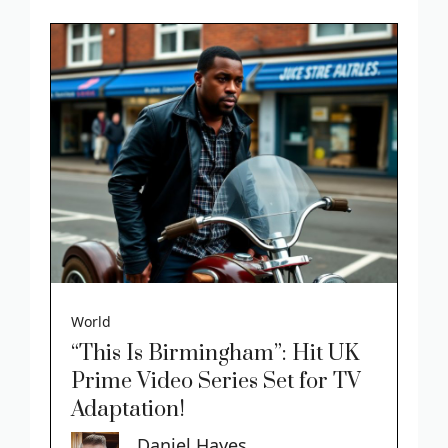
World
“This Is Birmingham”: Hit UK
Prime Video Series Set for TV
Adaptation!
Daniel Hayes