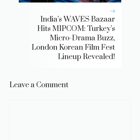
India’s WAVES Bazaar
Hits MIPCOM: Turkey’s
Micro-Drama Buzz,
London Korean Film Fest
Lineup Revealed!
Leave a Comment
Comment