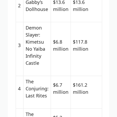
Gabby’s
$13.6
$13.6
2
Dollhouse
million
million
Demon
Slayer:
Kimetsu
$6.8
$117.8
3
No Yaiba
million
million
Infinity
Castle
The
$6.7
$161.2
4
Conjuring:
million
million
Last Rites
The