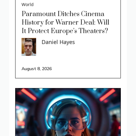
World
Paramount Ditches Cinema
History for Warner Deal: Will
It Protect Europe’s Theaters?
Daniel Hayes
August 8, 2026