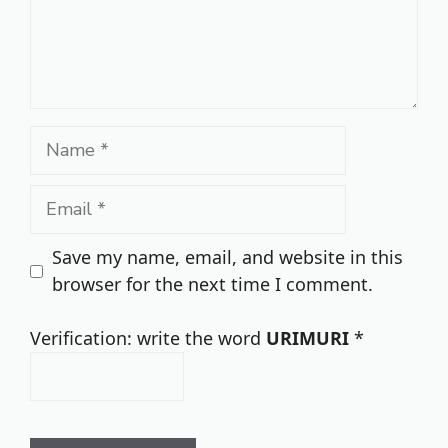
Name
Email
Save my name, email, and website in this
browser for the next time I comment.
Verification: write the word
URIMURI
*