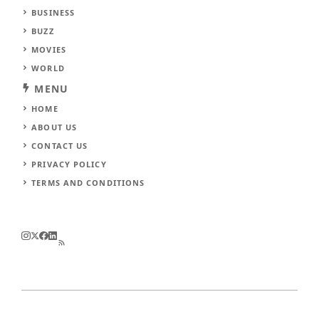
BUSINESS
BUZZ
MOVIES
WORLD
MENU
HOME
ABOUT US
CONTACT US
PRIVACY POLICY
TERMS AND CONDITIONS