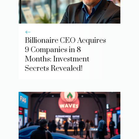
Billionaire CEO Acquires
9 Companies in 8
Months: Investment
Secrets Revealed!