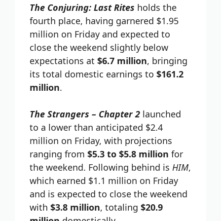
The Conjuring: Last Rites
holds the
fourth place, having garnered $1.95
million on Friday and expected to
close the weekend slightly below
expectations at
$6.7 million
, bringing
its total domestic earnings to
$161.2
million
.
The Strangers – Chapter 2
launched
to a lower than anticipated $2.4
million on Friday, with projections
ranging from
$5.3 to $5.8 million
for
the weekend. Following behind is
HIM
,
which earned $1.1 million on Friday
and is expected to close the weekend
with
$3.8 million
, totaling
$20.9
million
domestically.