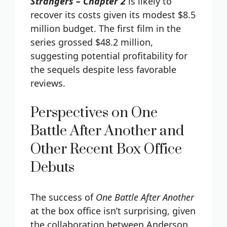
Strangers – Chapter 2
is likely to
recover its costs given its modest $8.5
million budget. The first film in the
series grossed $48.2 million,
suggesting potential profitability for
the sequels despite less favorable
reviews.
Perspectives on One
Battle After Another and
Other Recent Box Office
Debuts
The success of
One Battle After Another
at the box office isn’t surprising, given
the collaboration between Anderson