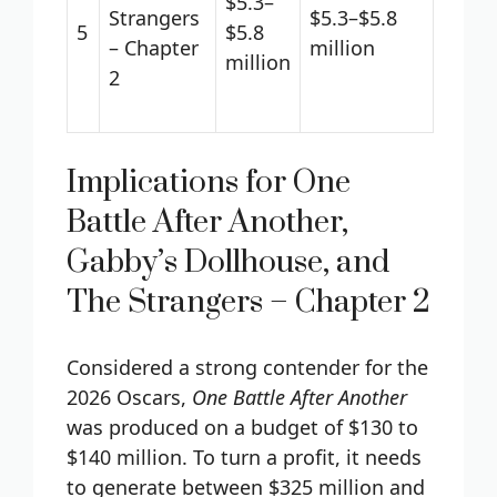
$5.3–
Strangers
$5.3–$5.8
5
$5.8
– Chapter
million
million
2
Implications for One
Battle After Another,
Gabby’s Dollhouse, and
The Strangers – Chapter 2
Considered a strong contender for the
2026 Oscars,
One Battle After Another
was produced on a budget of $130 to
$140 million. To turn a profit, it needs
to generate between $325 million and