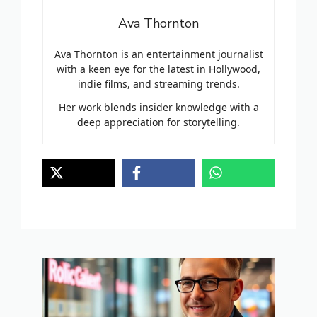
Ava Thornton
Ava Thornton is an entertainment journalist
with a keen eye for the latest in Hollywood,
indie films, and streaming trends.
Her work blends insider knowledge with a
deep appreciation for storytelling.