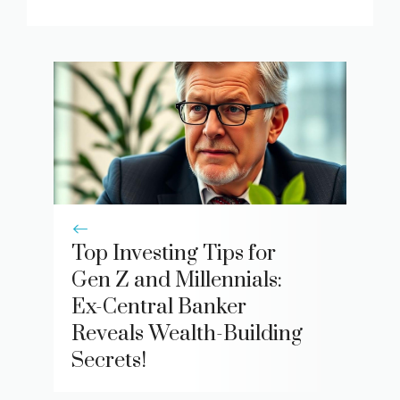
Top Investing Tips for
Gen Z and Millennials:
Ex-Central Banker
Reveals Wealth-Building
Secrets!