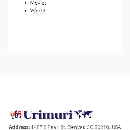
Movies
World
Address:
1487 S Pearl St, Denver, CO 80210, USA