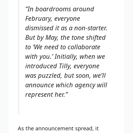
“In boardrooms around
February, everyone
dismissed it as a non-starter.
But by May, the tone shifted
to ‘We need to collaborate
with you.’ Initially, when we
introduced Tilly, everyone
was puzzled, but soon, we’ll
announce which agency will
represent her.”
As the announcement spread, it