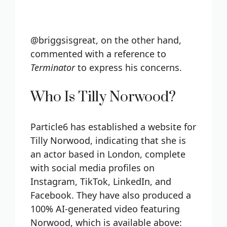
@briggsisgreat, on the other hand,
commented with a reference to
Terminator
to express his concerns.
Who Is Tilly Norwood?
Particle6 has established a website for
Tilly Norwood, indicating that she is
an actor based in London, complete
with social media profiles on
Instagram, TikTok, LinkedIn, and
Facebook. They have also produced a
100% AI-generated video featuring
Norwood, which is available above: