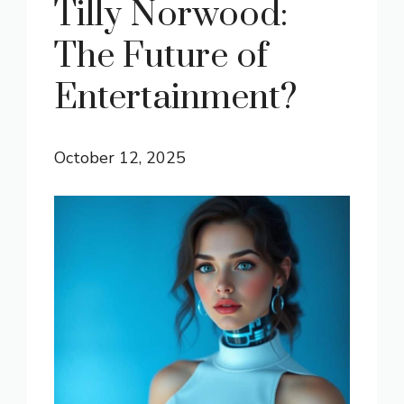
Tilly Norwood:
The Future of
Entertainment?
October 12, 2025