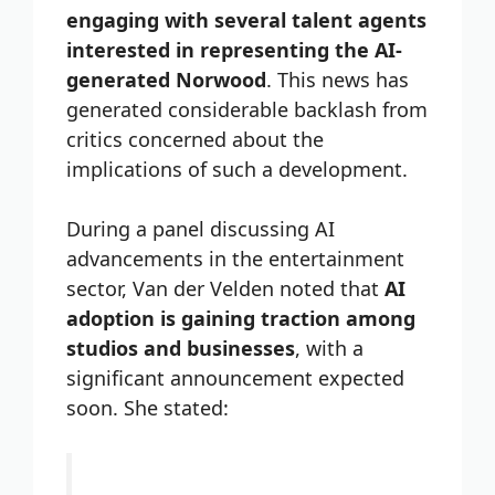
engaging with several talent agents
interested in representing the AI-
generated Norwood
. This news has
generated considerable backlash from
critics concerned about the
implications of such a development.
During a panel discussing AI
advancements in the entertainment
sector, Van der Velden noted that
AI
adoption is gaining traction among
studios and businesses
, with a
significant announcement expected
soon. She stated: