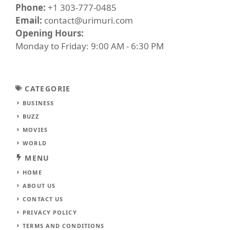
Phone:
+1 303-777-0485
Email:
contact@urimuri.com
Opening Hours:
Monday to Friday: 9:00 AM - 6:30 PM
CATEGORIE
BUSINESS
BUZZ
MOVIES
WORLD
MENU
HOME
ABOUT US
CONTACT US
PRIVACY POLICY
TERMS AND CONDITIONS