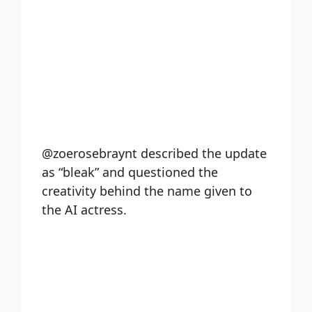
@zoerosebraynt described the update
as “bleak” and questioned the
creativity behind the name given to
the AI actress.