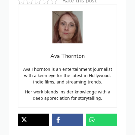
Rate this post
Ava Thornton
Ava Thornton is an entertainment journalist
with a keen eye for the latest in Hollywood,
indie films, and streaming trends.
Her work blends insider knowledge with a
deep appreciation for storytelling.