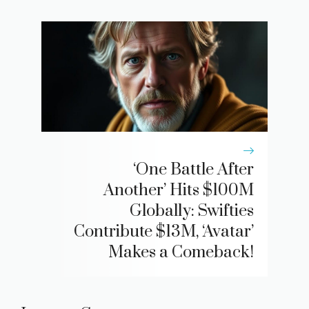
‘One Battle After
Another’ Hits $100M
Globally: Swifties
Contribute $13M, ‘Avatar’
Makes a Comeback!