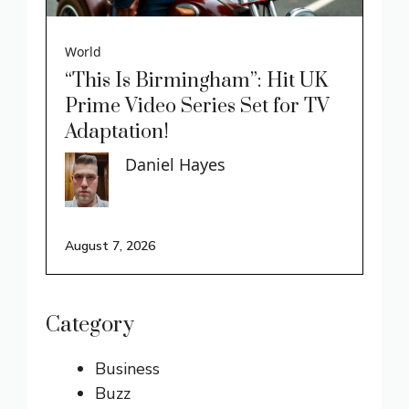
World
“This Is Birmingham”: Hit UK
Prime Video Series Set for TV
Adaptation!
Daniel Hayes
August 7, 2026
Category
Business
Buzz