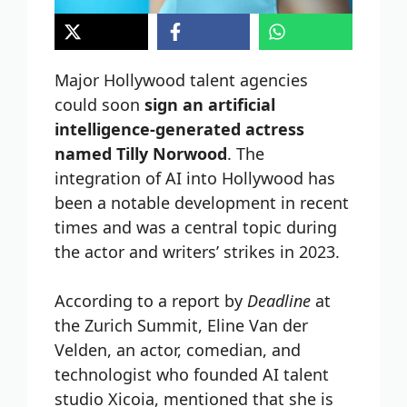
Major Hollywood talent agencies
could soon
sign an artificial
intelligence-generated actress
named Tilly Norwood
. The
integration of AI into Hollywood has
been a notable development in recent
times and was a central topic during
the actor and writers’ strikes in 2023.
According to a report by
Deadline
at
the Zurich Summit, Eline Van der
Velden, an actor, comedian, and
technologist who founded AI talent
studio Xicoia, mentioned that she is