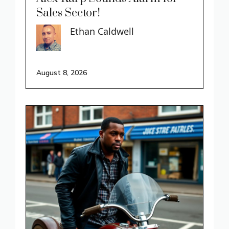
Sales Sector!
Ethan Caldwell
August 8, 2026