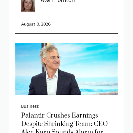
August 8, 2026
Business
Palantir Crushes Earnings
Despite Shrinking Team: CEO
Alex Karp Sounds Alarm for