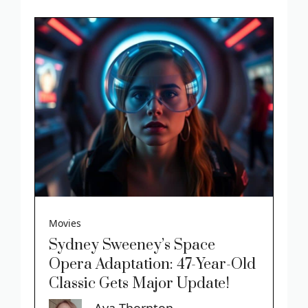
Movies
Sydney Sweeney’s Space
Opera Adaptation: 47-Year-Old
Classic Gets Major Update!
Ava Thornton