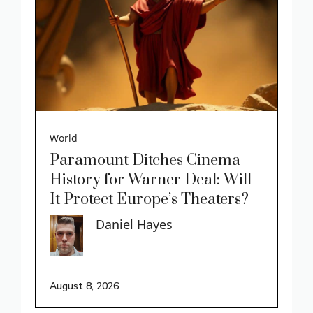
World
Paramount Ditches Cinema
History for Warner Deal: Will
It Protect Europe’s Theaters?
Daniel Hayes
August 8, 2026