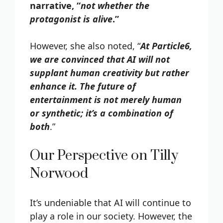
narrative, “
not whether the
protagonist is alive
.”
However, she also noted, “
At Particle6,
we are convinced that AI will not
supplant human creativity but rather
enhance it. The future of
entertainment is not merely human
or synthetic; it’s a combination of
both
.”
Our Perspective on Tilly
Norwood
It’s undeniable that AI will continue to
play a role in our society. However, the