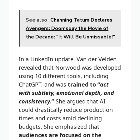
See also
Channing Tatum Declares
Avengers: Doomsday the Movie of
the Decade: "It Will Be Unmissable!"
In a LinkedIn update, Van der Velden
revealed that Norwood was developed
using 10 different tools, including
ChatGPT, and was
trained to “
act
with subtlety, emotional depth, and
consistency
.”
She argued that AI
could drastically reduce production
times and costs amid declining
budgets. She emphasized that
audiences are focused on the