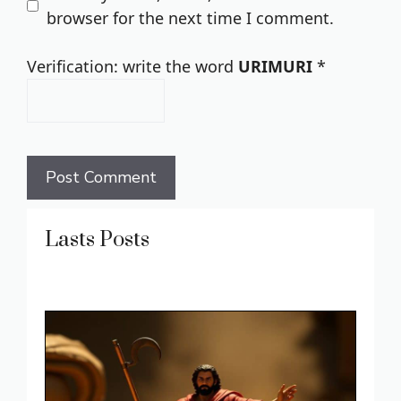
browser for the next time I comment.
Verification: write the word
URIMURI
*
Lasts Posts