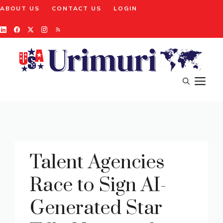
Skip
ABOUT US
CONTACT US
LOGIN
to
content
M
Talent Agencies
Race to Sign AI-
Generated Star