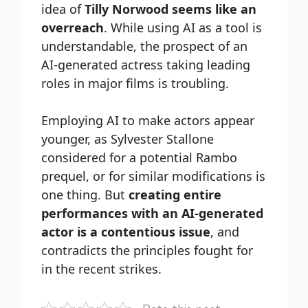
idea of
Tilly Norwood seems like an
overreach
. While using AI as a tool is
understandable, the prospect of an
AI-generated actress taking leading
roles in major films is troubling.
Employing AI to make actors appear
younger, as Sylvester Stallone
considered for a potential Rambo
prequel, or for similar modifications is
one thing. But
creating entire
performances with an AI-generated
actor is a contentious issue
, and
contradicts the principles fought for
in the recent strikes.