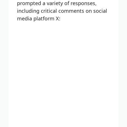
prompted a variety of responses,
including critical comments on social
media platform X: