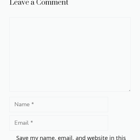
Leave a Comment
Comment
Name
Email
Save my name, email, and website in this