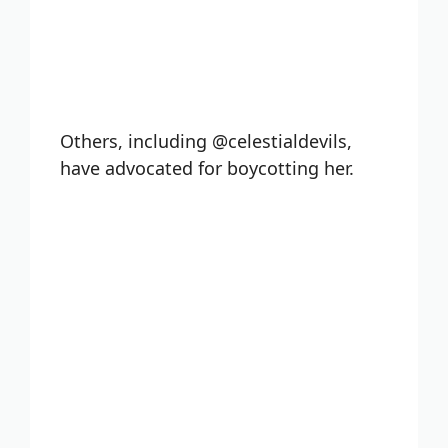
Others, including @celestialdevils,
have advocated for boycotting her.