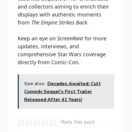
and collectors aiming to enrich their
displays with authentic moments
from
The Empire Strikes Back
.
Keep an eye on
ScreenRant
for more
updates, interviews, and
comprehensive Star Wars coverage
directly from Comic-Con.
See also
Decades Awaited: Cult
Comedy Sequel's First Trailer
Released After 41 Years!
Rate this post