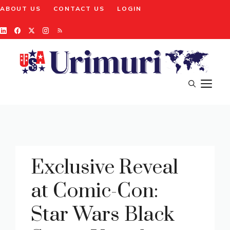
Skip
ABOUT US
CONTACT US
LOGIN
to
content
M
Exclusive Reveal
at Comic-Con:
Star Wars Black