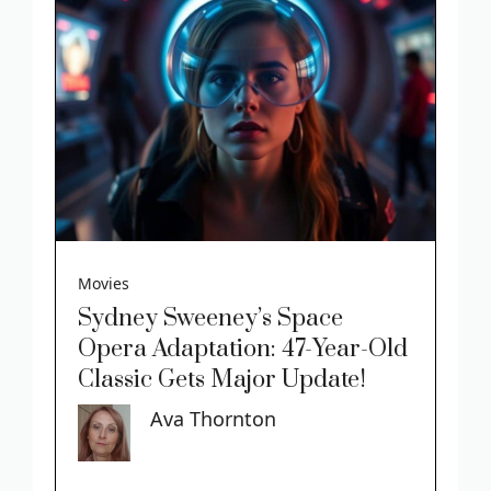
Movies
Sydney Sweeney’s Space
Opera Adaptation: 47-Year-Old
Classic Gets Major Update!
Ava Thornton