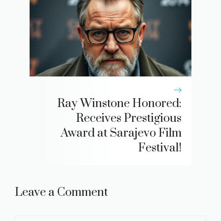
Ray Winstone Honored:
Receives Prestigious
Award at Sarajevo Film
Festival!
Leave a Comment