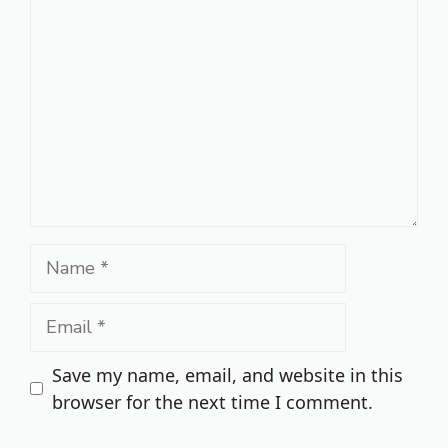
Comment
Name
Email
Save my name, email, and website in this
browser for the next time I comment.