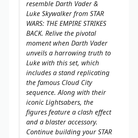
resemble Darth Vader &
Luke Skywalker from STAR
WARS: THE EMPIRE STRIKES
BACK. Relive the pivotal
moment when Darth Vader
unveils a harrowing truth to
Luke with this set, which
includes a stand replicating
the famous Cloud City
sequence. Along with their
iconic Lightsabers, the
figures feature a clash effect
and a blaster accessory.
Continue building your STAR