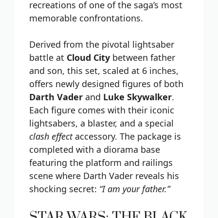
recreations of one of the saga’s most
memorable confrontations.
Derived from the pivotal lightsaber
battle at
Cloud City
between father
and son, this set, scaled at 6 inches,
offers newly designed figures of both
Darth Vader
and
Luke Skywalker
.
Each figure comes with their iconic
lightsabers, a blaster, and a special
clash effect
accessory. The package is
completed with a diorama base
featuring the platform and railings
scene where Darth Vader reveals his
shocking secret:
“I am your father.”
STAR WARS: THE BLACK