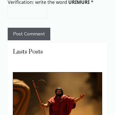
Verification: write the word
URIMURI
*
Lasts Posts