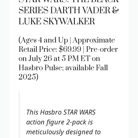
SERIES DARTH VADER &
LUKE SKYWALKER
(Ages 4 and Up | Approximate
Retail Price: $69.99 | Pre-order
on July 26 at 5 PM ET on
Hasbro Pulse; available Fall
2025)
This Hasbro STAR WARS
action figure 2-pack is
meticulously designed to