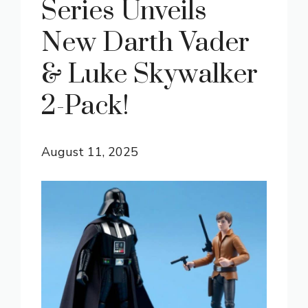
Series Unveils
New Darth Vader
& Luke Skywalker
2-Pack!
August 11, 2025