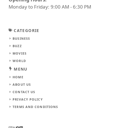
Monday to Friday: 9:00 AM - 6:30 PM
CATEGORIE
BUSINESS
BUZZ
MOVIES
WORLD
MENU
HOME
ABOUT US
CONTACT US
PRIVACY POLICY
TERMS AND CONDITIONS