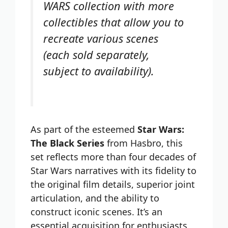
WARS collection with more
collectibles that allow you to
recreate various scenes
(each sold separately,
subject to availability).
As part of the esteemed
Star Wars:
The Black Series
from Hasbro, this
set reflects more than four decades of
Star Wars narratives with its fidelity to
the original film details, superior joint
articulation, and the ability to
construct iconic scenes. It’s an
essential acquisition for enthusiasts