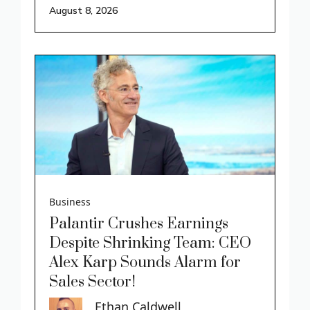
August 8, 2026
Business
Palantir Crushes Earnings
Despite Shrinking Team: CEO
Alex Karp Sounds Alarm for
Sales Sector!
Ethan Caldwell