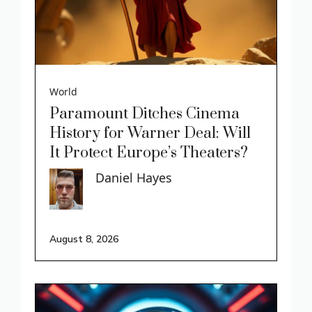
World
Paramount Ditches Cinema
History for Warner Deal: Will
It Protect Europe’s Theaters?
Daniel Hayes
August 8, 2026