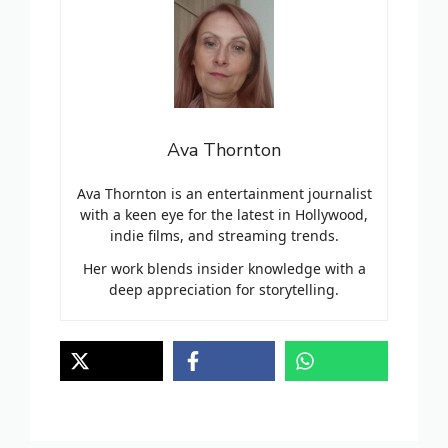
Ava Thornton
Ava Thornton is an entertainment journalist
with a keen eye for the latest in Hollywood,
indie films, and streaming trends.
Her work blends insider knowledge with a
deep appreciation for storytelling.