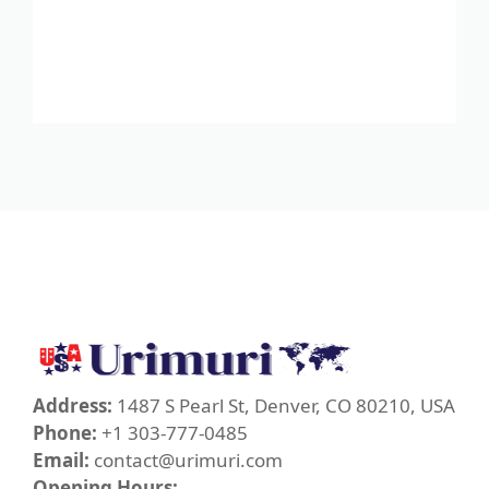
Address:
1487 S Pearl St, Denver, CO 80210, USA
Phone:
+1 303-777-0485
Email:
contact@urimuri.com
Opening Hours: