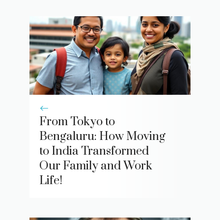
From Tokyo to
Bengaluru: How Moving
to India Transformed
Our Family and Work
Life!