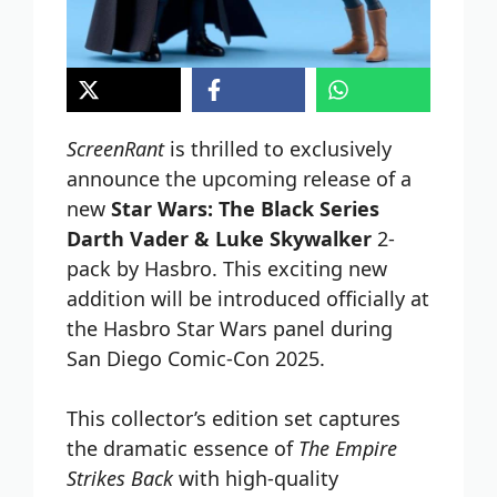
ScreenRant
is thrilled to exclusively
announce the upcoming release of a
new
Star Wars: The Black Series
Darth Vader & Luke Skywalker
2-
pack by Hasbro. This exciting new
addition will be introduced officially at
the Hasbro Star Wars panel during
San Diego Comic-Con 2025.
This collector’s edition set captures
the dramatic essence of
The Empire
Strikes Back
with high-quality