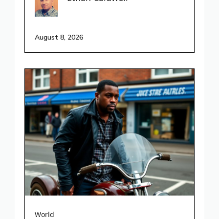
August 8, 2026
World