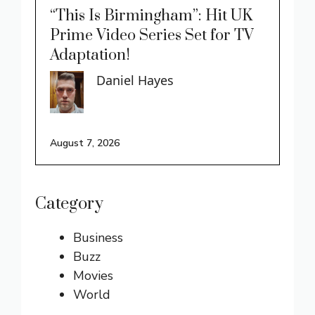
“This Is Birmingham”: Hit UK
Prime Video Series Set for TV
Adaptation!
Daniel Hayes
August 7, 2026
Category
Business
Buzz
Movies
World