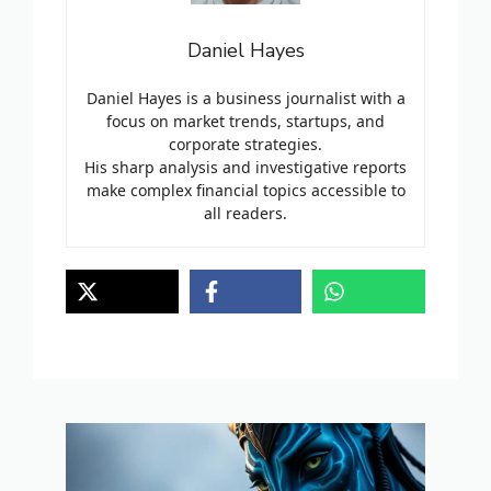
Daniel Hayes
Daniel Hayes is a business journalist with a
focus on market trends, startups, and
corporate strategies.
His sharp analysis and investigative reports
make complex financial topics accessible to
all readers.