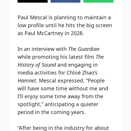
Paul Mescal is planning to maintain a
low profile until he hits the big screen
as Paul McCartney in 2028.
In an interview with
The Guardian
while promoting his latest film
The
History of Sound
and engaging in
media activities for Chloé Zhao’s
Hamnet
, Mescal expressed, “People
will have some time without me and
I’ll enjoy some time away from the
spotlight,” anticipating a quieter
period in the coming years.
“After being in the industry for about