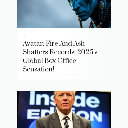
Avatar: Fire And Ash
Shatters Records: 2025’s
Global Box Office
Sensation!