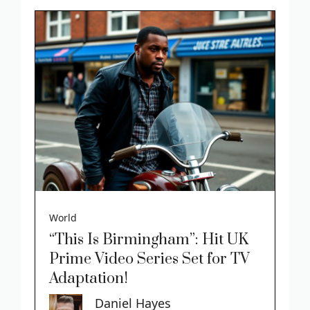
World
“This Is Birmingham”: Hit UK
Prime Video Series Set for TV
Adaptation!
Daniel Hayes