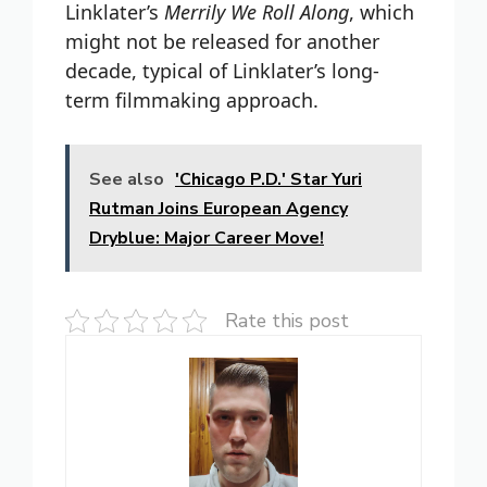
Linklater’s
Merrily We Roll Along
, which
might not be released for another
decade, typical of Linklater’s long-
term filmmaking approach.
See also
'Chicago P.D.' Star Yuri
Rutman Joins European Agency
Dryblue: Major Career Move!
Rate this post