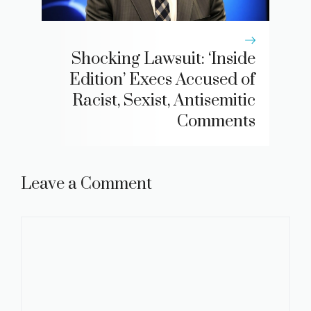
Shocking Lawsuit: ‘Inside
Edition’ Execs Accused of
Racist, Sexist, Antisemitic
Comments
Leave a Comment
Comment