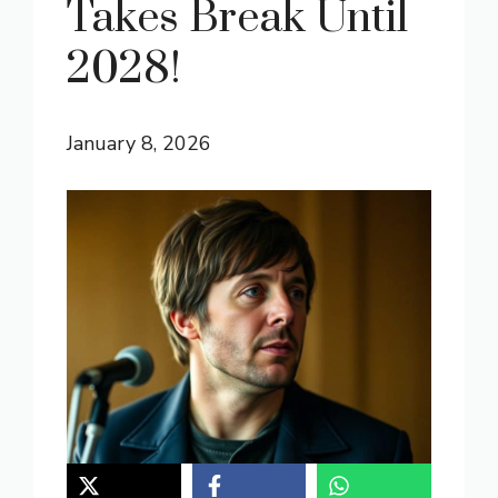
Takes Break Until
2028!
January 8, 2026