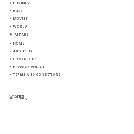
BUSINESS
BUZZ
MOVIES
WORLD
MENU
HOME
ABOUT US
CONTACT US
PRIVACY POLICY
TERMS AND CONDITIONS