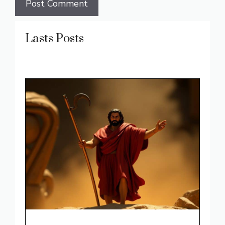
Lasts Posts