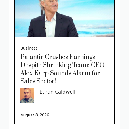
Business
Palantir Crushes Earnings
Despite Shrinking Team: CEO
Alex Karp Sounds Alarm for
Sales Sector!
Ethan Caldwell
August 8, 2026