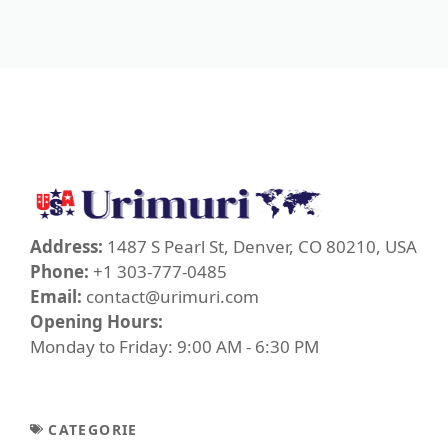
Address:
1487 S Pearl St, Denver, CO 80210, USA
Phone:
+1 303-777-0485
Email:
contact@urimuri.com
Opening Hours:
Monday to Friday: 9:00 AM - 6:30 PM
CATEGORIE