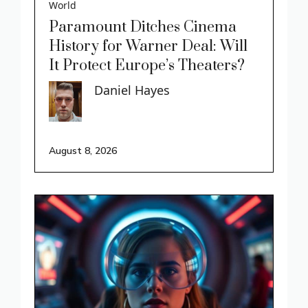
World
Paramount Ditches Cinema
History for Warner Deal: Will
It Protect Europe’s Theaters?
Daniel Hayes
August 8, 2026