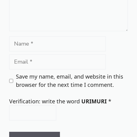
Name
Email
Save my name, email, and website in this
browser for the next time I comment.
Verification: write the word
URIMURI
*