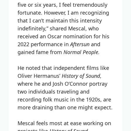
five or six years, I feel tremendously
fortunate. However, I am recognizing
that I can’t maintain this intensity
indefinitely,” shared Mescal, who
received an Oscar nomination for his
2022 performance in
Aftersun
and
gained fame from
Normal People.
He noted that independent films like
Oliver Hermanus’
History of Sound
,
where he and Josh O’Connor portray
two individuals traveling and
recording folk music in the 1920s, are
more draining than one might expect.
Mescal feels most at ease working on
projects like
History of Sound