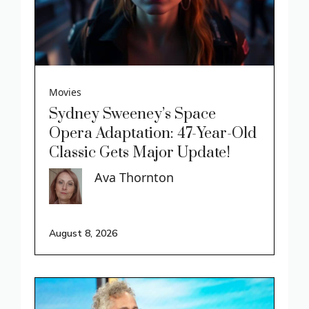
Movies
Sydney Sweeney’s Space
Opera Adaptation: 47-Year-Old
Classic Gets Major Update!
Ava Thornton
August 8, 2026