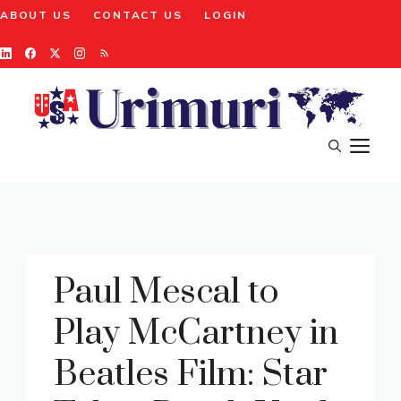
Skip
ABOUT US
CONTACT US
LOGIN
to
content
M
Paul Mescal to
Play McCartney in
Beatles Film: Star