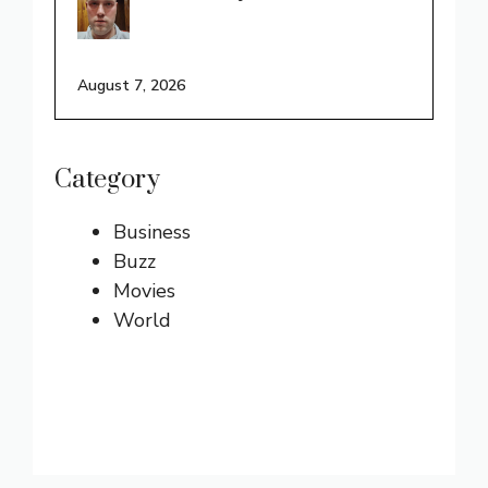
August 7, 2026
Category
Business
Buzz
Movies
World