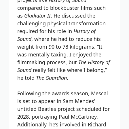
compared to blockbuster films such
as
Gladiator II
. He discussed the
challenging physical transformation
required for his role in
History of
Sound
, where he had to reduce his
weight from 90 to 78 kilograms. “It
was mentally taxing. I enjoyed the
filmmaking process, but
The History of
Sound
really felt like where I belong,”
he told
The Guardian
.
Following the awards season, Mescal
is set to appear in Sam Mendes’
untitled Beatles project scheduled for
2028, portraying Paul McCartney.
Additionally, he’s involved in Richard